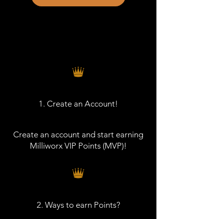
1. Create an Account!
Create an account and start earning
Milliworx VIP Points (MVP)!
2. Ways to earn Points?