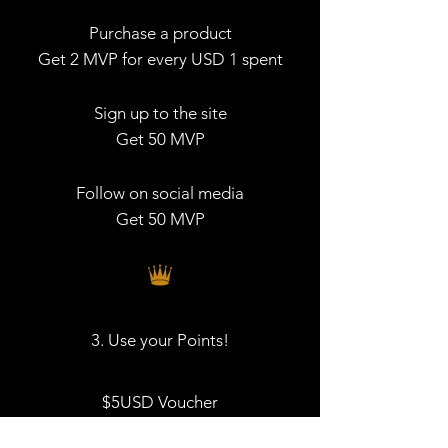
Purchase a product
Get 2 MVP for every USD 1 spent
Sign up to the site
Get 50 MVP
Follow on social media
Get 50 MVP
3. Use your Points!
$5USD Voucher
200 MVP = USD 5 discount