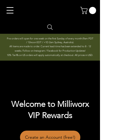
Pre-orders will open for one week on the first Sunday of every month (9am PDT
/ 12noon EDT / +1D 2am Sydney, Australia).
All items are made to order. Current lead-time has been extended to 8 - 12
weeks. Follow on Instagram / Facebook for Production Updates!
10% Tariffs on US orders will apply automatically at checkout. All prices in USD.
Welcome to Milliworx
VIP Rewards
Create an Account (free!)