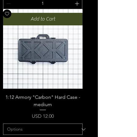
Add to Cart
1:12 Armory "Carbon" Hard Case -
medium
Price
USD 12.00