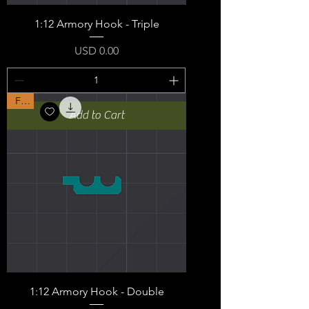
1:12 Armory Hook - Triple
Price
USD 0.00
Free
Add to Cart
1:12 Armory Hook - Double