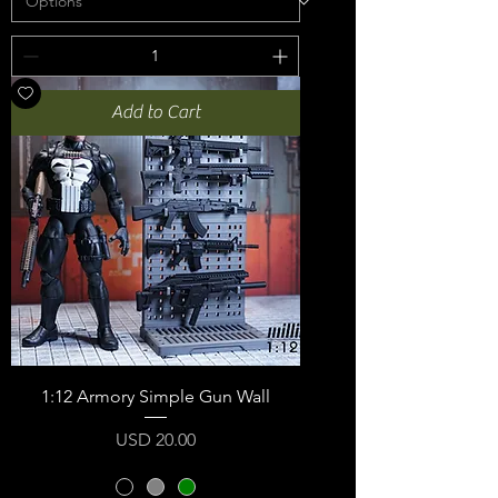
Add to Cart
1:12 Armory Simple Gun Wall
Price
USD 20.00