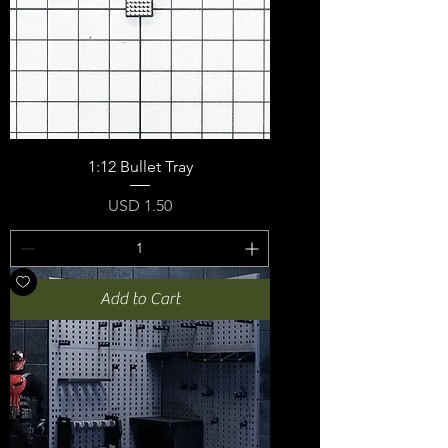
1:12 Bullet Tray
Price
USD 1.50
Add to Cart