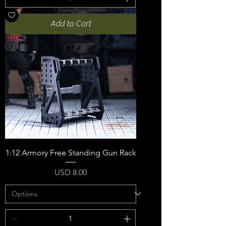
Add to Cart
1:12 Armory Free Standing Gun Rack
Price
USD 8.00