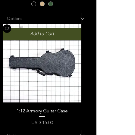
Add to Cart
1:12 Armory Guitar Case
Price
USD 15.00