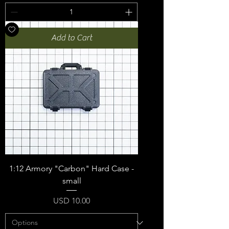
Add to Cart
1:12 Armory "Carbon" Hard Case -
small
Price
USD 10.00