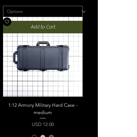
Add to Cart
1:12 Armory Military Hard Case -
medium
Price
USD 12.00