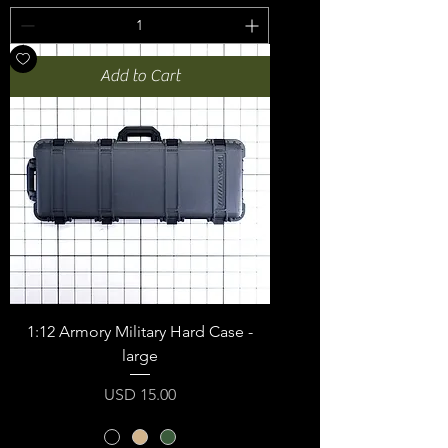
Add to Cart
1:12 Armory Military Hard Case -
large
Price
USD 15.00