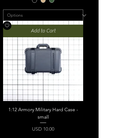
Add to Cart
1:12 Armory Military Hard Case -
small
Price
USD 10.00