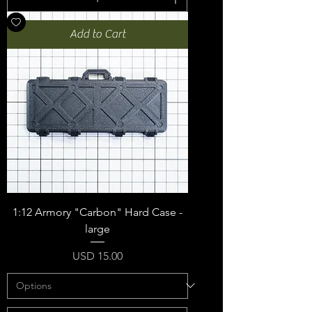
Add to Cart
1:12 Armory "Carbon" Hard Case -
large
Price
USD 15.00