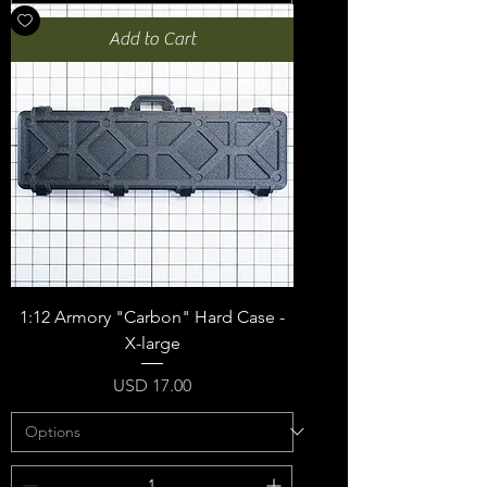
Add to Cart
1:12 Armory "Carbon" Hard Case -
X-large
Price
USD 17.00