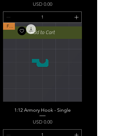
Price
USD 0.00
Free
Add to Cart
1:12 Armory Hook - Single
Price
USD 0.00