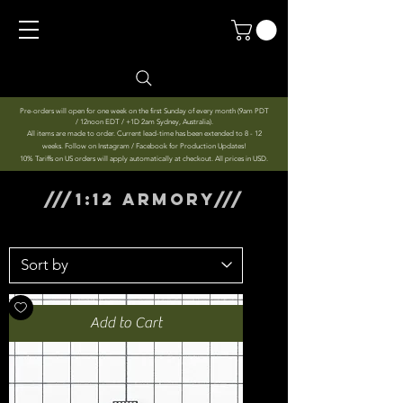
Pre-orders will open for one week on the first Sunday of every month (9am PDT
/ 12noon EDT / +1D 2am Sydney, Australia).
All items are made to order. Current lead-time has been extended to 8 - 12
weeks. Follow on Instagram / Facebook for Production Updates!
10% Tariffs on US orders will apply automatically at checkout. All prices in USD.
///1:12 ARMORY///
Add to Cart