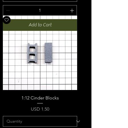
Add to Cart
1:12 Cinder Blocks
Price
USD 1.50