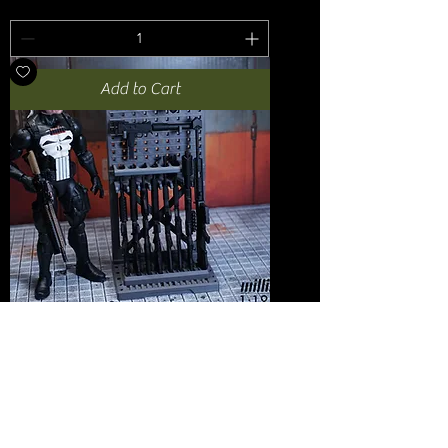
Add to Cart
1:12 Armory Gun Wall + Vertical Rifle
Rack
Price
USD 20.00