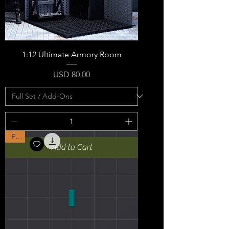
1:12 Ultimate Armory Room
Price
USD 80.00
Free
Add to Cart