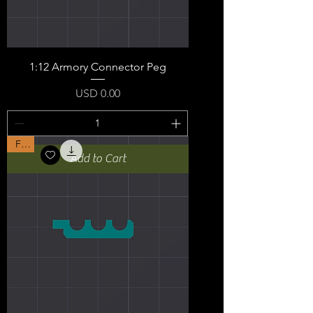
1:12 Armory Connector Peg
Price
USD 0.00
Free
Add to Cart