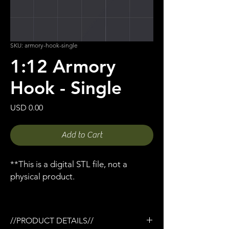
SKU: armory-hook-single
1:12 Armory
Hook - Single
Price
USD 0.00
Add to Cart
**This is a digital STL file, not a
physical product.
//PRODUCT DETAILS//