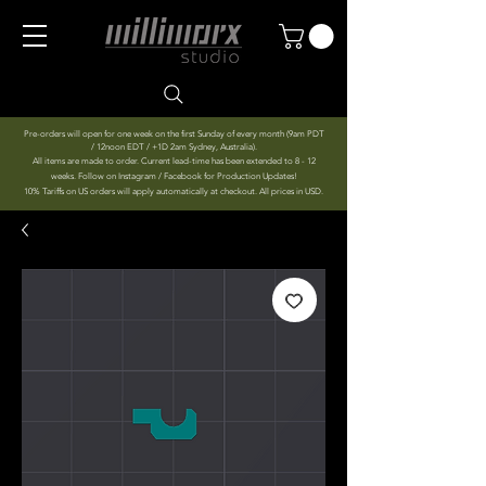
Pre-orders will open for one week on the first Sunday of every month (9am PDT
/ 12noon EDT / +1D 2am Sydney, Australia).
All items are made to order. Current lead-time has been extended to 8 - 12
weeks. Follow on Instagram / Facebook for Production Updates!
10% Tariffs on US orders will apply automatically at checkout. All prices in USD.