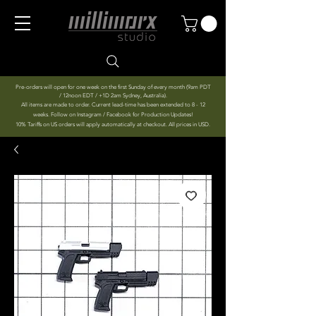
Pre-orders will open for one week on the first Sunday of every month (9am PDT
/ 12noon EDT / +1D 2am Sydney, Australia).
All items are made to order. Current lead-time has been extended to 8 - 12
weeks. Follow on Instagram / Facebook for Production Updates!
10% Tariffs on US orders will apply automatically at checkout. All prices in USD.