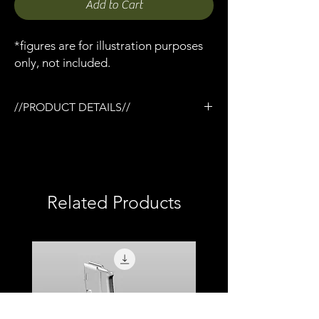
Add to Cart
*figures are for illustration purposes
only, not included.
//PRODUCT DETAILS//
/3D printed in semi-flexible resin
/Painted and weathered
/Working slide
/Removable magazine
/Removable Compensator
Related Products
/Compatible with Mezco firing effects
/1:12 scale model (not full size)