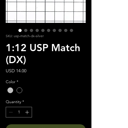
SKU: usp-match-dx-silver
1:12 USP Match
(DX)
Price
USD 14.00
Color
*
Quantity
*