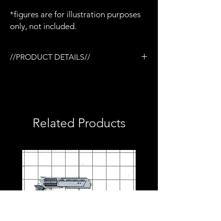
*figures are for illustration purposes
only, not included.
//PRODUCT DETAILS//
/3D printed in semi-flexible resin
/Painted and weathered
/Working slide
/Removable magazine
/Removable KAC style suppressor
Related Products
/Removable flashlight
/Compatible with Mezco firing effects
/1:12 scale model (not full size)