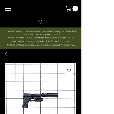
Pre-orders will open for one week on the first Sunday of every month (9am PDT
/ 12noon EDT / +1D 2am Sydney, Australia).
All items are made to order. Current lead-time has been extended to 8 - 12
weeks. Follow on Instagram / Facebook for Production Updates!
10% Tariffs on US orders will apply automatically at checkout. All prices in USD.