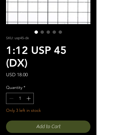
SKU: usp45-dx
1:12 USP 45
(DX)
Price
USD 18.00
Quantity
*
Only 3 left in stock
Add to Cart