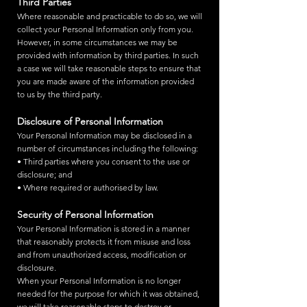
Third Parties
Where reasonable and practicable to do so, we will
collect your Personal Information only from you.
However, in some circumstances we may be
provided with information by third parties. In such
a case we will take reasonable steps to ensure that
you are made aware of the information provided
to us by the third party.
Disclosure of Personal Information
Your Personal Information may be disclosed in a
number of circumstances including the following:
• Third parties where you consent to the use or
disclosure; and
• Where required or authorised by law.
Security of Personal Information
Your Personal Information is stored in a manner
that reasonably protects it from misuse and loss
and from unauthorized access, modification or
disclosure.
When your Personal Information is no longer
needed for the purpose for which it was obtained,
we will take reasonable steps to destroy or