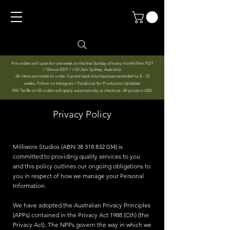
Pre-orders will open for one week on the first Sunday of every month (9am PDT
/ 12noon EDT / +1D 2am Sydney, Australia).
All items are made to order. Current lead-time has been extended to 8 - 12
weeks. Follow on Instagram / Facebook for Production Updates!
10% Tariffs on US orders will apply automatically at checkout. All prices in USD.
Privacy Policy
Milliworx Studios (ABN
38 318 832 034)
is
committed to providing quality services to you
and this policy outlines our ongoing obligations to
you in respect of how we manage your Personal
Information.
We have adopted the Australian Privacy Principles
(APPs) contained in the Privacy Act 1988 (Cth) (the
Privacy Act). The NPPs govern the way in which we