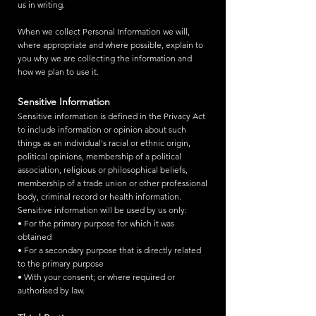
us in writing.
When we collect Personal Information we will,
where appropriate and where possible, explain to
you why we are collecting the information and
how we plan to use it.
Sensitive Information
Sensitive information is defined in the Privacy Act
to include information or opinion about such
things as an individual's racial or ethnic origin,
political opinions, membership of a political
association, religious or philosophical beliefs,
membership of a trade union or other professional
body, criminal record or health information.
Sensitive information will be used by us only:
• For the primary purpose for which it was
obtained
• For a secondary purpose that is directly related
to the primary purpose
• With your consent; or where required or
authorised by law.