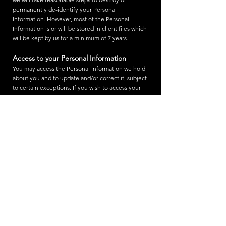
permanently de-identify your Personal
Information. However, most of the Personal
Information is or will be stored in client files which
will be kept by us for a minimum of 7 years.
Access to your Personal Information
You may access the Personal Information we hold
about you and to update and/or correct it, subject
to certain exceptions. If you wish to access your
Personal Information, please contact us in writing.
Milliworx Studio will not charge any fee for your
access request, but may charge an administrative
fee for providing a copy of your Personal
Information.
In order to protect your Personal Information we
may require identification from you before
releasing the requested information.
Maintaining the Quality of your Personal
Information
It is an important to us that your Personal
Information is up to date. We will take reasonable