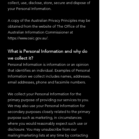
collect, use, disclose, store, secure and dispose of
your Personal Information.
A copy of the Australian Privacy Principles may be
obtained from the website of The Office of the
Australian Information Commissioner at
https://www.oaic.gov.au/.
What is Personal Information and why do
we collect it?
Personal Information is information or an opinion
that identifies an individual. Examples of Personal
Information we collect includes names, addresses,
email addresses, phone and facsimile numbers.
We collect your Personal Information for the
primary purpose of providing our services to you.
We may also use your Personal Information for
secondary purposes closely related to the primary
purpose such as marketing, in circumstances
where you would reasonably expect such use or
disclosure. You may unsubscribe from our
mailing/marketing lists at any time by contacting