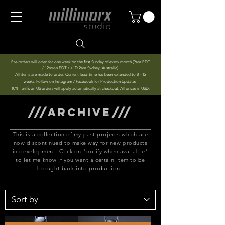
Pre-orders will open for one week on the first Sunday of every month (9am PDT
/ 12noon EDT / +1D 2am Sydney, Australia).
All items are made to order. Current lead-time has been extended to 8 - 12
weeks. Follow on Instagram / Facebook for Production Updates!
10% Tariffs on US orders will apply automatically at checkout. All prices in USD.
///ARCHIVE///
This is a collection of my past projects which are
now discontinued to make way for new products
in development. Click on "notify when available"
to let me know if you want a certain item to be
brought back into production.