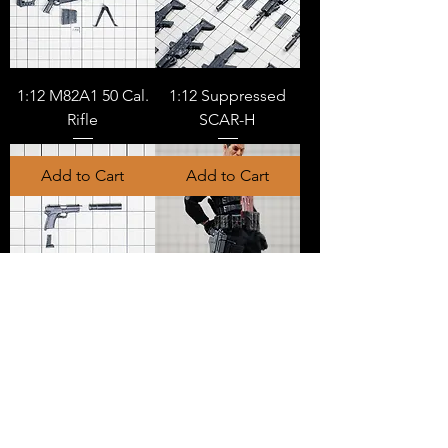
1:12 M82A1 50 Cal.
1:12 Suppressed
Rifle
SCAR-H
Add to Cart
Add to Cart
1:12 USP with
1:12 Side Arm
Silencer
Holster (type b)
Add to Cart
Add to Cart