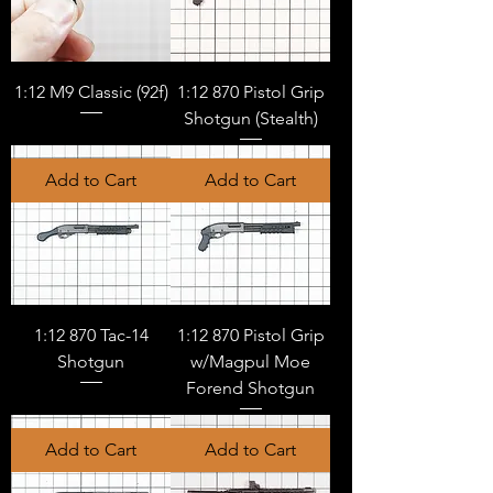
1:12 M9 Classic (92f)
1:12 870 Pistol Grip
Shotgun (Stealth)
Add to Cart
Add to Cart
1:12 870 Tac-14
1:12 870 Pistol Grip
Shotgun
w/Magpul Moe
Forend Shotgun
Add to Cart
Add to Cart