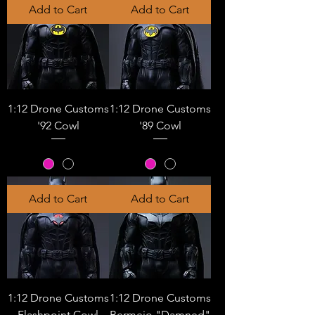
Add to Cart
Add to Cart
1:12 Drone Customs
1:12 Drone Customs
'92 Cowl
'89 Cowl
Add to Cart
Add to Cart
1:12 Drone Customs
1:12 Drone Customs
Flashpoint Cowl
Bermejo "Damned"