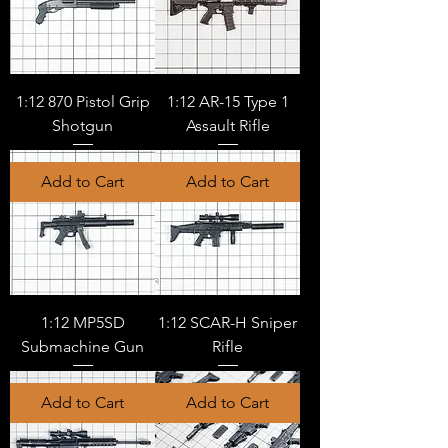
1:12 870 Pistol Grip
1:12 AR-15 Type 1
Shotgun
Assault Rifle
Add to Cart
Add to Cart
1:12 MP5SD
1:12 SCAR-H Sniper
Submachine Gun
Rifle
Add to Cart
Add to Cart