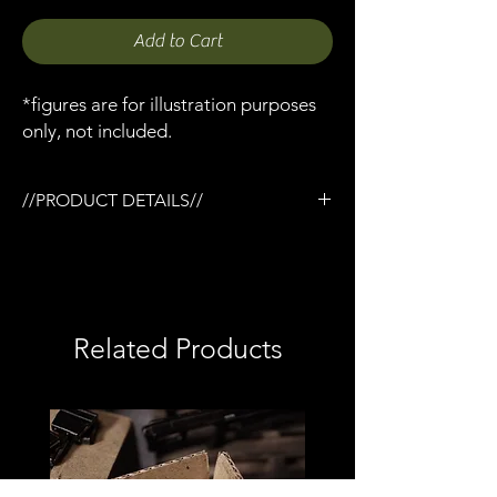
Add to Cart
*figures are for illustration purposes
only, not included.
//PRODUCT DETAILS//
/3D printed
/Painted and weathered
/Printed in semi-flexible resin
/Double elastic strap
/Fits various Mezco / Milliworx pistols &
Related Products
revolvers
/May work with other 6"/7" figures
/1:12 scale model (not full size)