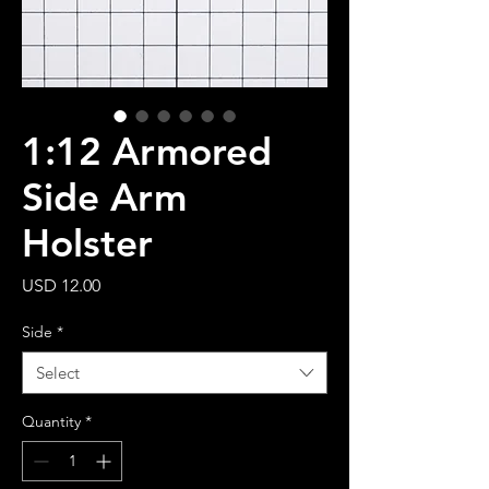
1:12 Armored
Side Arm
Holster
Price
USD 12.00
Side
*
Select
Quantity
*