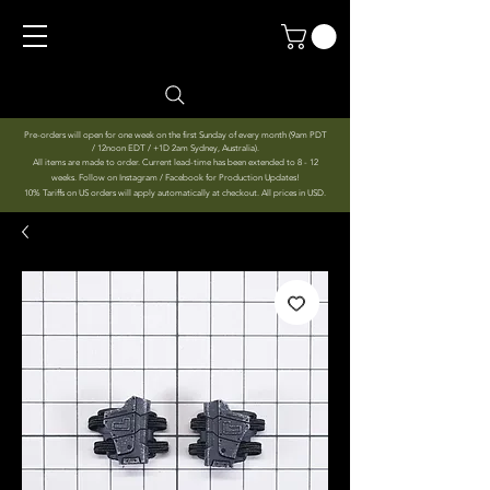
Pre-orders will open for one week on the first Sunday of every month (9am PDT
/ 12noon EDT / +1D 2am Sydney, Australia).
All items are made to order. Current lead-time has been extended to 8 - 12
weeks. Follow on Instagram / Facebook for Production Updates!
10% Tariffs on US orders will apply automatically at checkout. All prices in USD.