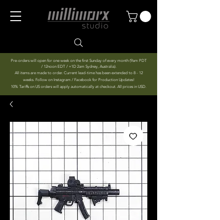
Pre-orders will open for one week on the first Sunday of every month (9am PDT
/ 12noon EDT / +1D 2am Sydney, Australia).
All items are made to order. Current lead-time has been extended to 8 - 12
weeks. Follow on Instagram / Facebook for Production Updates!
10% Tariffs on US orders will apply automatically at checkout. All prices in USD.