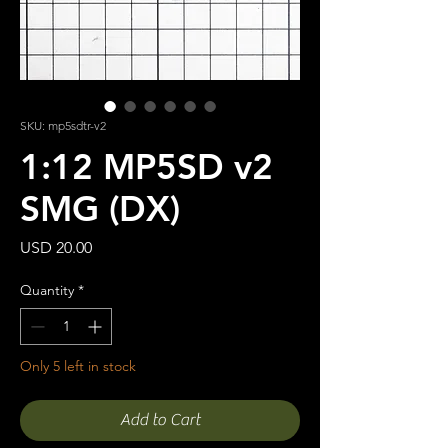
SKU: mp5sdtr-v2
1:12 MP5SD v2
SMG (DX)
Price
USD 20.00
Quantity
*
Only 5 left in stock
Add to Cart