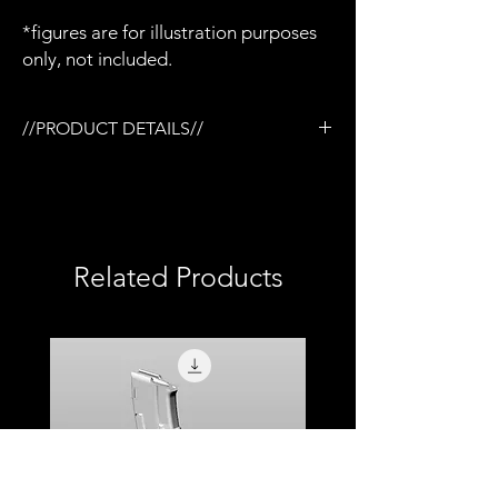
*figures are for illustration purposes
only, not included.
//PRODUCT DETAILS//
/Tactical rail (TR) system
/3D printed in semi-flexible resin
/Painted and weathered
/Removable magazine
/Removable Eotech EXPS3 WHS
Related Products
/Removable Magpul AFG-2 style foregrip
/Compatible with Mezco firing effects
/1:12 scale model (not full size)