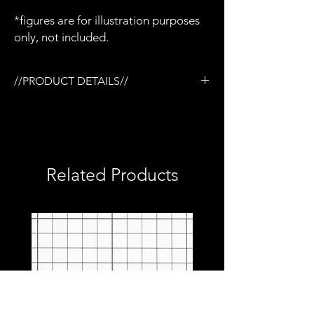
*figures are for illustration purposes
only, not included.
//PRODUCT DETAILS//
/Tactical rail (TR) system
/3D printed in semi-flexible resin
/Painted and weathered
/Removable M145 Optic
/Removable bipod
Related Products
/Removable barrel
/Removable ammo can
/Removable carry handle
/Hinged top cover
/Compatible with milliworx M4 mags
/Compatible with Mezco firing effects
/1:12 scale model (not full size)