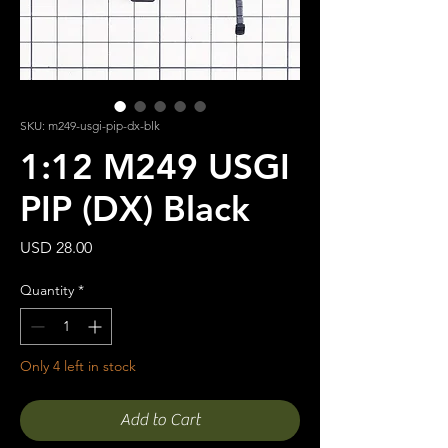
SKU: m249-usgi-pip-dx-blk
1:12 M249 USGI
PIP (DX) Black
Price
USD 28.00
Quantity
*
Only 4 left in stock
Add to Cart