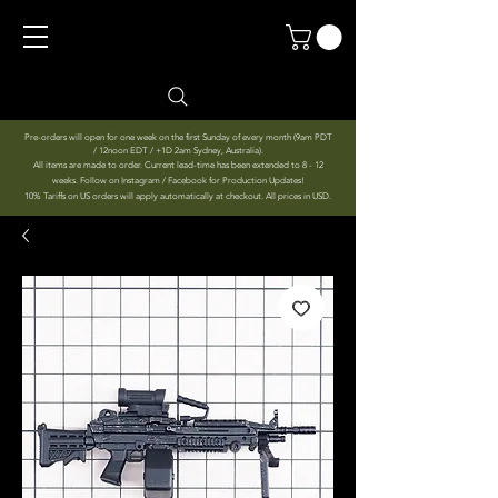
Pre-orders will open for one week on the first Sunday of every month (9am PDT
/ 12noon EDT / +1D 2am Sydney, Australia).
All items are made to order. Current lead-time has been extended to 8 - 12
weeks. Follow on Instagram / Facebook for Production Updates!
10% Tariffs on US orders will apply automatically at checkout. All prices in USD.