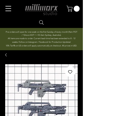
Pre-orders will open for one week on the first Sunday of every month (9am PDT
/ 12noon EDT / +1D 2am Sydney, Australia).
All items are made to order. Current lead-time has been extended to 8 - 12
weeks. Follow on Instagram / Facebook for Production Updates!
10% Tariffs on US orders will apply automatically at checkout. All prices in USD.