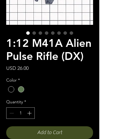
1:12 M41A Alien
Pulse Rifle (DX)
Price
USD 26.00
Color
*
Quantity
*
Add to Cart