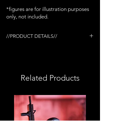
*figures are for illustration purposes
only, not included.
//PRODUCT DETAILS//
/Tactical rail (TR) system compatible
/3D printed in semi-flexible resin
/Removable magazine
/Working pump action
*Shotgun slide will come unglued so it can
Related Products
be painted if you wish*
/Base coated in black only
/No additional accessories
/No detailed paint or weathering
/No topcoat
/Perfect for army builders or customizers
/Compatible with Mezco firing effects
/1:12 scale model (not full size)