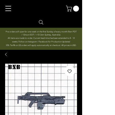
Pre-orders will open for one week on the first Sunday of every month (9am PDT
/ 12noon EDT / +1D 2am Sydney, Australia).
All items are made to order. Current lead-time has been extended to 8 - 12
weeks. Follow on Instagram / Facebook for Production Updates!
10% Tariffs on US orders will apply automatically at checkout. All prices in USD.