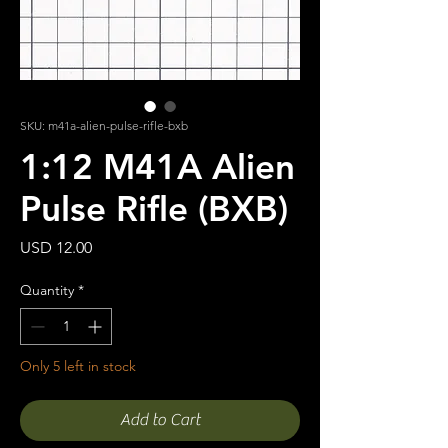
SKU: m41a-alien-pulse-rifle-bxb
1:12 M41A Alien
Pulse Rifle (BXB)
Price
USD 12.00
Quantity
*
Only 5 left in stock
Add to Cart