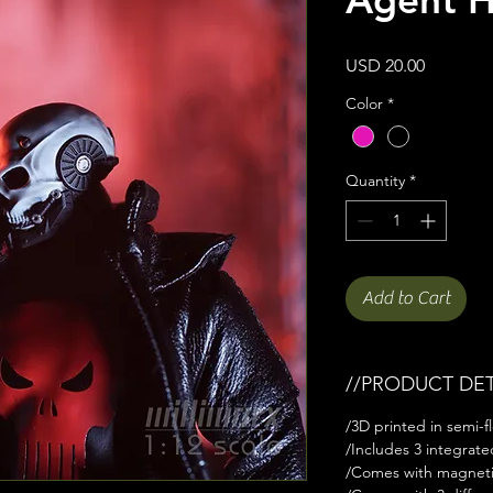
Price
USD 20.00
Color
*
Quantity
*
Add to Cart
//PRODUCT DET
/3D printed in semi-fl
/Includes 3 integrat
/Comes with magnet