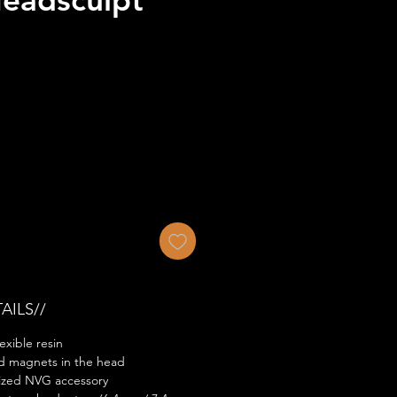
AILS//
exible resin
ed magnets in the head
ized NVG accessory