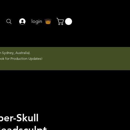
login
 Sydney, Australia).
ook for Production Updates!
er-Skull
eadsculpt