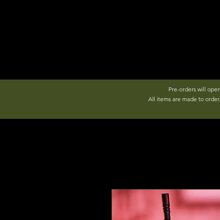
Pre-orders will ope
All items are made to orde