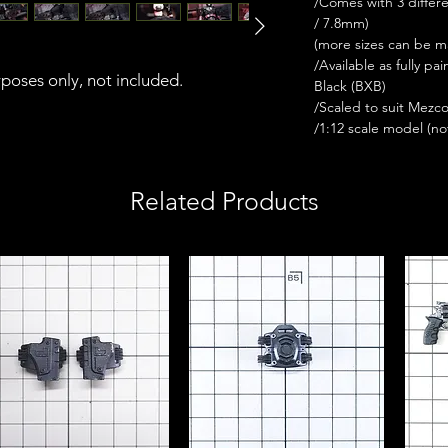
/Comes with 3 differ
/ 7.8mm)
(more sizes can be 
/Available as fully p
urposes only, not included.
Black (BXB)
/Scaled to suit Mezc
/1:12 scale model (not 
Related Products