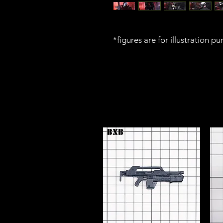
*figures are for illustration p