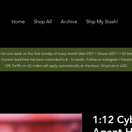
Home
Shop All
Archive
Ship My Stash!
n for one week on the first Sunday of every month (9am PDT / 12noon EDT / +1D 2am
r. Current lead-time has been extended to 8 - 12 weeks. Follow on Instagram / Faceb
10% Tariffs on US orders will apply automatically at checkout. All prices in USD.
1:12 Cyb
Agent H