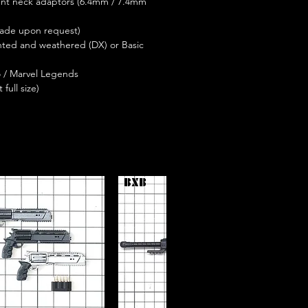
ent neck adaptors (6.4mm / 7.4mm
made upon request)
ainted and weathered (DX) or Basic
o / Marvel Legends
full size)