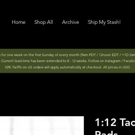
Home
Shop All
Archive
Ship My Stash!
n for one week on the first Sunday of every month (9am PDT / 12noon EDT / +1D 2am
r. Current lead-time has been extended to 8 - 12 weeks. Follow on Instagram / Faceb
10% Tariffs on US orders will apply automatically at checkout. All prices in USD.
1:12 Tac
Pads