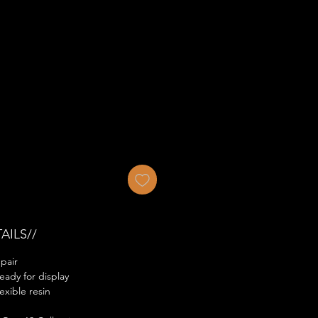
AILS//
pair
eady for display
exible resin