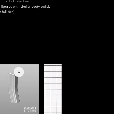
One:12 Collective
e figures with similar body builds
full size)