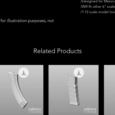
/Designed for Mezco 
/Will fit other 6" scal
/1:12 scale model (not 
for illustration purposes, not
Related Products