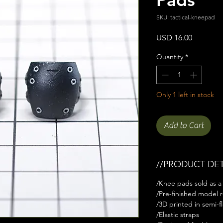
SKU: tactical-kneepad
Price
USD 16.00
Quantity
*
Only 1 left in stock
Add to Cart
//PRODUCT DET
/Knee pads sold as a 
/Pre-finished model r
/3D printed in semi-fl
/Elastic straps