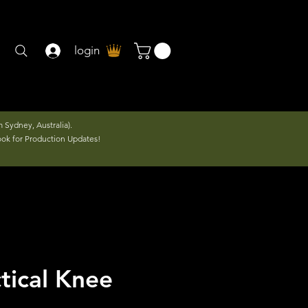
login
 Sydney, Australia).
ook for Production Updates!
tical Knee