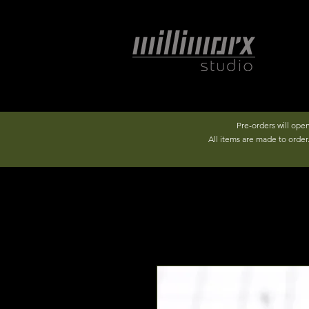
Pre-orders will ope
All items are made to orde