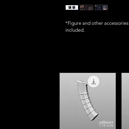
*Figure and other accessories 
included.