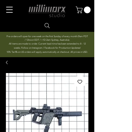
Pre-orders will open for one week on the first Sunday of every month (9am PDT
/ 12noon EDT / +1D 2am Sydney, Australia).
All items are made to order. Current lead-time has been extended to 8 - 12
weeks. Follow on Instagram / Facebook for Production Updates!
10% Tariffs on US orders will apply automatically at checkout. All prices in USD.