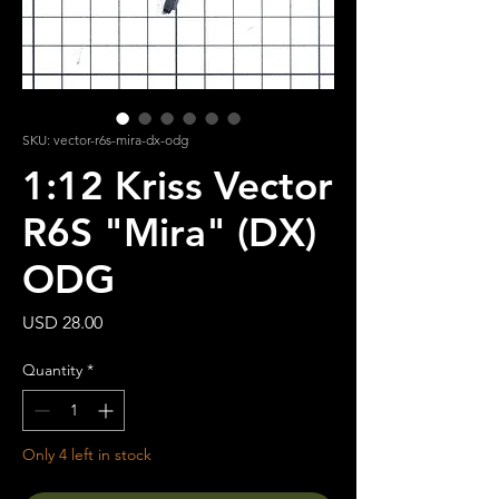
SKU: vector-r6s-mira-dx-odg
1:12 Kriss Vector
R6S "Mira" (DX)
ODG
Price
USD 28.00
Quantity
*
Only 4 left in stock