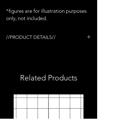
*figures are for illustration purposes
only, not included.
//PRODUCT DETAILS//
/3D printed in semi-flexible resin
/Painted and weathered
/Working slide
/Removable magazine
/Compatible with Mezco firing effects
Related Products
/1:12 scale model (not full size)