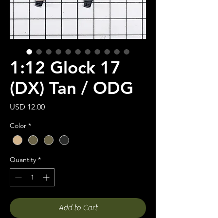
1:12 Glock 17
(DX) Tan / ODG
Price
USD 12.00
Color
*
Quantity
*
Add to Cart