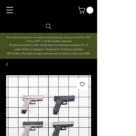
Pre-orders will open for one week on the first Sunday of every month (9am PDT
/ 12noon EDT / +1D 2am Sydney, Australia).
All items are made to order. Current lead-time has been extended to 8 - 12
weeks. Follow on Instagram / Facebook for Production Updates!
10% Tariffs on US orders will apply automatically at checkout. All prices in USD.