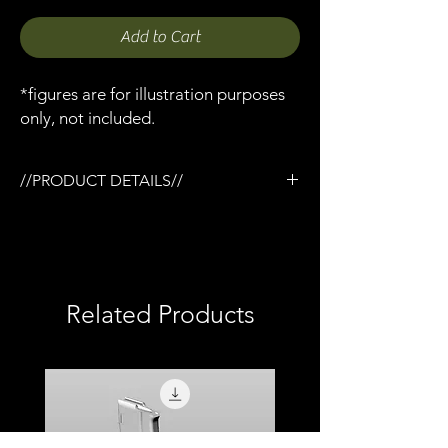
Add to Cart
*figures are for illustration purposes
only, not included.
//PRODUCT DETAILS//
/3D printed in Matt PLA
/Carbon fiber like texture (not real carbon)
/Working Hinge and latch closure
/Overall size 155mm (W) x 50mm (D) x 18mm
(H)
Related Products
/Overall size 6.10in (W) x 1.96in (D) x 0.70in
(H)
/Comes with 3 x pluck foam inserts
/Total print time 4.2hrs
/Unpainted
/Compatible with most 1:12 scale