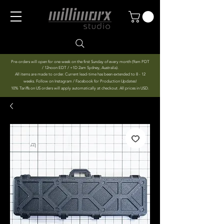
Pre-orders will open for one week on the first Sunday of every month (9am PDT
/ 12noon EDT / +1D 2am Sydney, Australia).
All items are made to order. Current lead-time has been extended to 8 - 12
weeks. Follow on Instagram / Facebook for Production Updates!
10% Tariffs on US orders will apply automatically at checkout. All prices in USD.