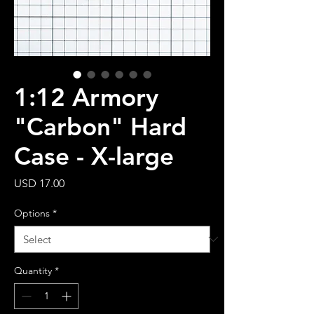
1:12 Armory
"Carbon" Hard
Case - X-large
Price
USD 17.00
Options
*
Quantity
*