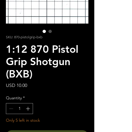
SKU: 870-pistolgrip-bxb
1:12 870 Pistol
Grip Shotgun
(BXB)
Price
USD 10.00
Quantity
*
Only 5 left in stock