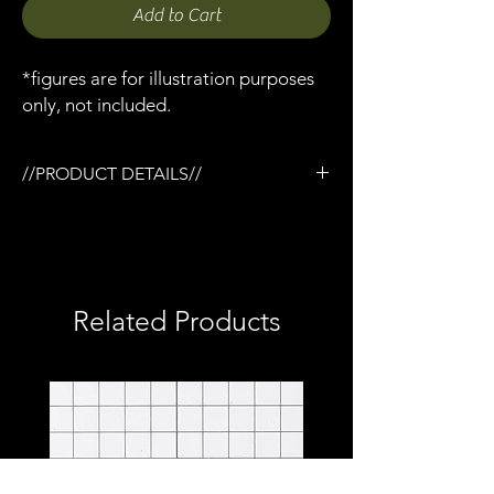
Add to Cart
*figures are for illustration purposes
only, not included.
//PRODUCT DETAILS//
/3D printed in semi-flexible resin
/Working pump action
/Base coated in black only
/No additional accessories
/No detailed paint or weathering
Related Products
/No topcoat
/Perfect for army builders or customizers
/Compatible with Mezco firing effects
/1:12 scale model (not full size)