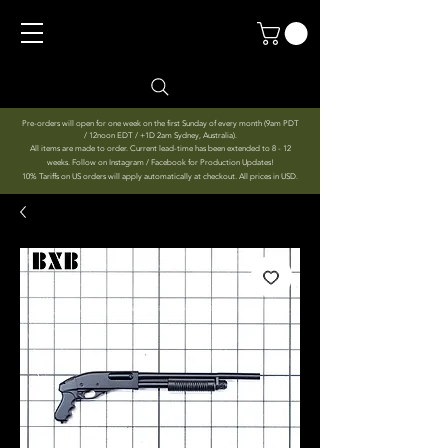
Pre-orders will open for one week on the first Sunday of every month (9am PDT
/ 12noon EDT / +1D 2am Sydney, Australia).
All items are made to order. Current lead-time has been extended to 8 - 12
weeks. Follow on Instagram / Facebook for Production Updates!
10% Tariffs on US orders will apply automatically at checkout. All prices in USD.