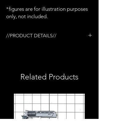
*figures are for illustration purposes
only, not included.
//PRODUCT DETAILS//
/3D printed in semi-flexible resin
/Removable magazine (1 only)
/Base coated in black only
/No additional accessories
/No detailed paint or weathering
Related Products
/No topcoat
/Perfect for army builders or customizers
/Compatible with Mezco firing effects
/1:12 scale model (not full size)