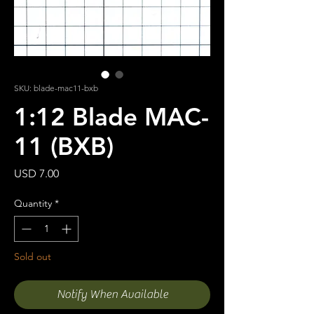
SKU: blade-mac11-bxb
1:12 Blade MAC-
11 (BXB)
Price
USD 7.00
Quantity
*
Sold out
Notify When Available