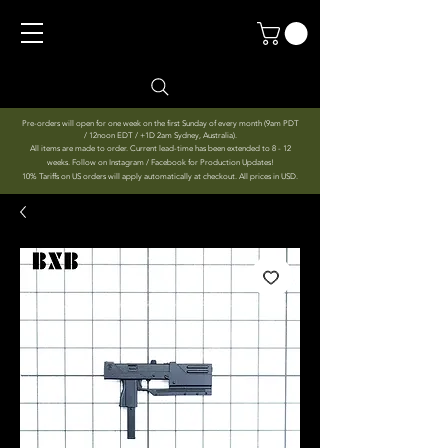
Pre-orders will open for one week on the first Sunday of every month (9am PDT
/ 12noon EDT / +1D 2am Sydney, Australia).
All items are made to order. Current lead-time has been extended to 8 - 12
weeks. Follow on Instagram / Facebook for Production Updates!
10% Tariffs on US orders will apply automatically at checkout. All prices in USD.