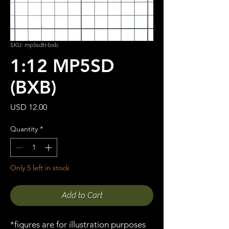
SKU: mp5sdtr-bxb
1:12 MP5SD
(BXB)
Price
USD 12.00
Quantity
*
Only 5 left in stock
Add to Cart
*figures are for illustration purposes