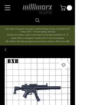
Pre-orders will open for one week on the first Sunday of every month (9am PDT
/ 12noon EDT / +1D 2am Sydney, Australia).
All items are made to order. Current lead-time has been extended to 8 - 12
weeks. Follow on Instagram / Facebook for Production Updates!
10% Tariffs on US orders will apply automatically at checkout. All prices in USD.