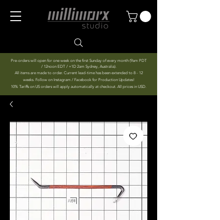
Pre-orders will open for one week on the first Sunday of every month (9am PDT
/ 12noon EDT / +1D 2am Sydney, Australia).
All items are made to order. Current lead-time has been extended to 8 - 12
weeks. Follow on Instagram / Facebook for Production Updates!
10% Tariffs on US orders will apply automatically at checkout. All prices in USD.