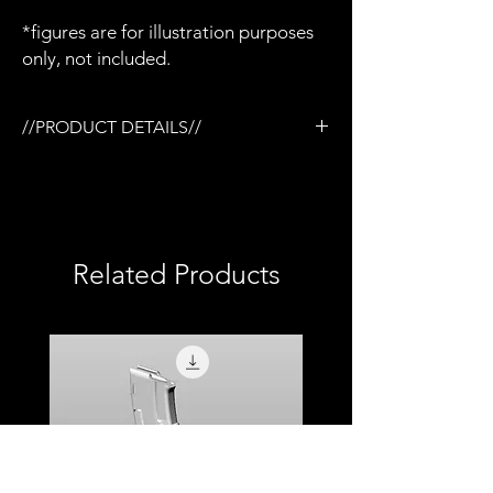
*figures are for illustration purposes
only, not included.
//PRODUCT DETAILS//
/3D printed in semi-flexible resin
/Detailed paint and weathering
/Sealed with protective top coat
/1:12 scale model (not full size)
Related Products