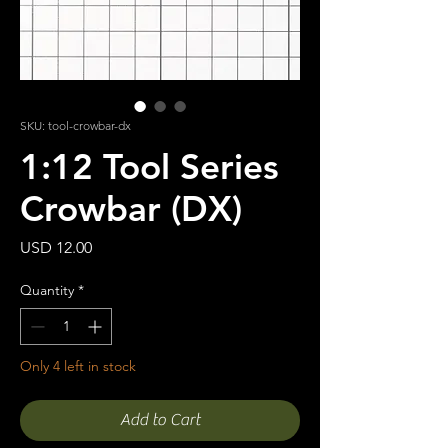
SKU: tool-crowbar-dx
1:12 Tool Series
Crowbar (DX)
Price
USD 12.00
Quantity
*
Only 4 left in stock
Add to Cart