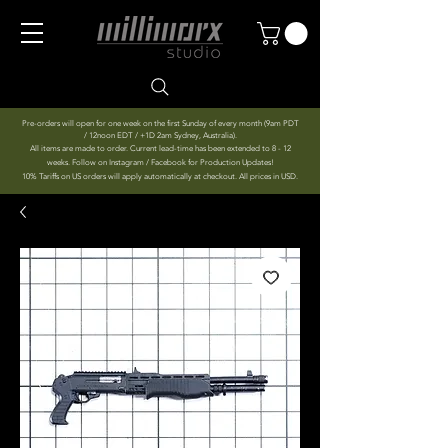
Pre-orders will open for one week on the first Sunday of every month (9am PDT
/ 12noon EDT / +1D 2am Sydney, Australia).
All items are made to order. Current lead-time has been extended to 8 - 12
weeks. Follow on Instagram / Facebook for Production Updates!
10% Tariffs on US orders will apply automatically at checkout. All prices in USD.