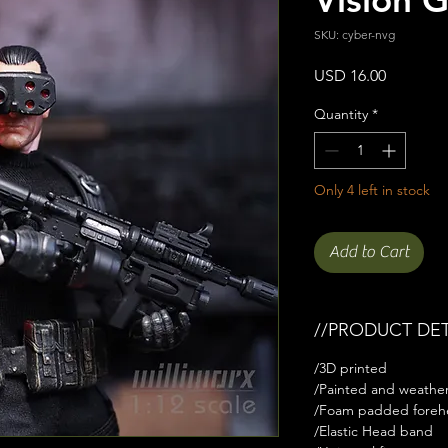
SKU: cyber-nvg
Price
USD 16.00
Quantity
*
Only 4 left in stock
Add to Cart
//PRODUCT DET
/3D printed
/Painted and weathe
/Foam padded foreh
/Elastic Head band