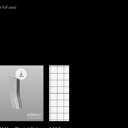
full size)