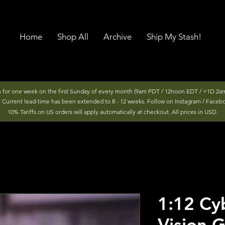
Home
Shop All
Archive
Ship My Stash!
n for one week on the first Sunday of every month (9am PDT / 12noon EDT / +1D 2am
r. Current lead-time has been extended to 8 - 12 weeks. Follow on Instagram / Faceb
10% Tariffs on US orders will apply automatically at checkout. All prices in USD.
1:12 Cy
Vision 