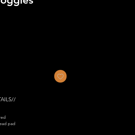
AILS//
red
ead pad