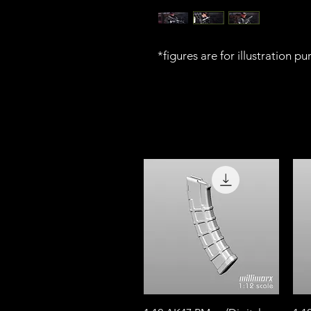
*figures are for illustration p