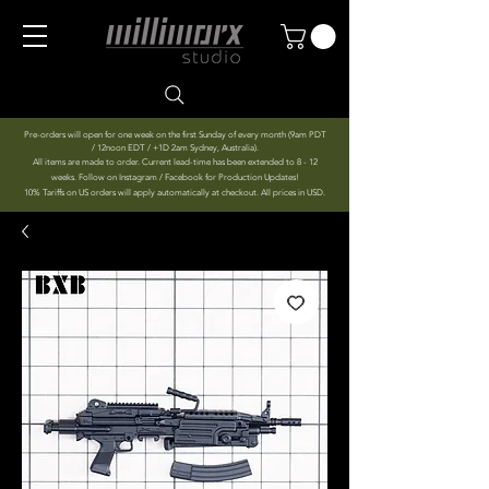
Pre-orders will open for one week on the first Sunday of every month (9am PDT
/ 12noon EDT / +1D 2am Sydney, Australia).
All items are made to order. Current lead-time has been extended to 8 - 12
weeks. Follow on Instagram / Facebook for Production Updates!
10% Tariffs on US orders will apply automatically at checkout. All prices in USD.