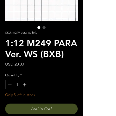
SKU: m249-para-ws-bxb
1:12 M249 PARA
Ver. WS (BXB)
Price
USD 20.00
Quantity
*
Only 5 left in stock
Add to Cart