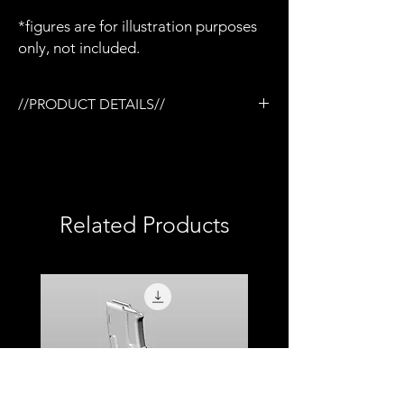
*figures are for illustration purposes
only, not included.
//PRODUCT DETAILS//
/Tactical rail (TR) system
/3D printed in semi-flexible resin
​​​​​​/Removable barrel
/Removable mag
/Removable carry handle
Related Products
/Removable retracted bipod
/Hinged top cover
/Compatible with milliworx M4 mags
/Base coated in black only
/No additional accessories
/No detailed paint or weathering
/No topcoat
/Perfect for army builders or customizers
/Compatible with Mezco firing effects
/1:12 scale model (not full size)