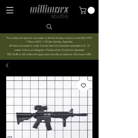
Pre-orders will open for one week on the first Sunday of every month (9am PDT
/ 12noon EDT / +1D 2am Sydney, Australia).
All items are made to order. Current lead-time has been extended to 8 - 12
weeks. Follow on Instagram / Facebook for Production Updates!
10% Tariffs on US orders will apply automatically at checkout. All prices in USD.