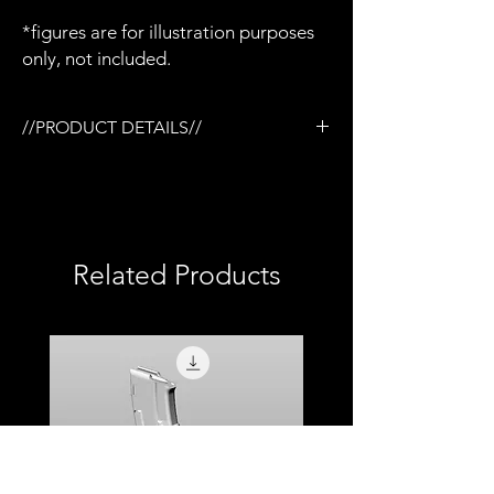
*figures are for illustration purposes
only, not included.
//PRODUCT DETAILS//
/Tactical rail (TR) system
/3D printed in semi-flexible resin
/Painted and weathered
/Aluminium barrel
/Adjustable stock
Related Products
/Removable magazine
/Removable M68 CCO scope
/Removable NcStar vertical foregrip
/Compatible with Mezco firing effects
/1:12 scale model (not full size)