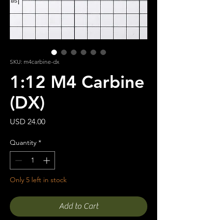
SKU: m4carbine-dx
1:12 M4 Carbine
(DX)
Price
USD 24.00
Quantity
*
Only 5 left in stock
Add to Cart