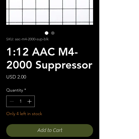
SKU: aac-m4-2000-sup-blk
1:12 AAC M4-
2000 Suppressor
Price
USD 2.00
Quantity
*
Only 4 left in stock
Add to Cart