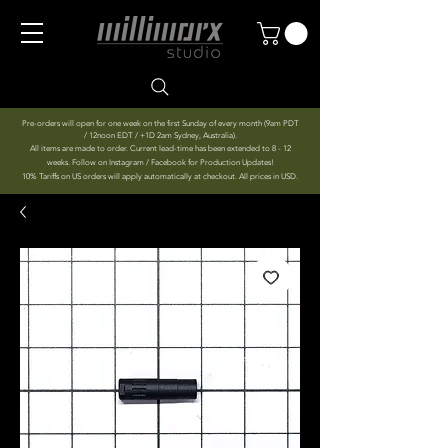
Pre-orders will open for one week on the first Sunday of every month (9am PDT
/ 12noon EDT / +1D 2am Sydney, Australia).
All items are made to order. Current lead-time has been extended to 8 - 12
weeks. Follow on Instagram / Facebook for Production Updates!
10% Tariffs on US orders will apply automatically at checkout. All prices in USD.