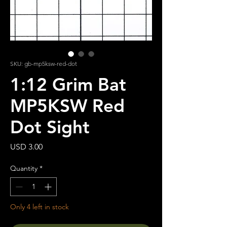
SKU: gb-mp5ksw-red-dot
1:12 Grim Bat
MP5KSW Red
Dot Sight
Price
USD 3.00
Quantity
*
Only 4 left in stock