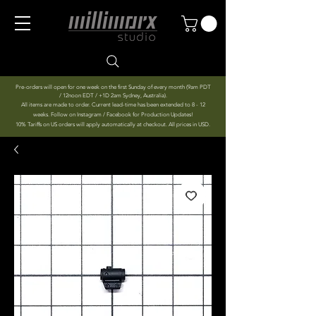
Pre-orders will open for one week on the first Sunday of every month (9am PDT
/ 12noon EDT / +1D 2am Sydney, Australia).
All items are made to order. Current lead-time has been extended to 8 - 12
weeks. Follow on Instagram / Facebook for Production Updates!
10% Tariffs on US orders will apply automatically at checkout. All prices in USD.