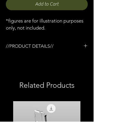
Add to Cart
*figures are for illustration purposes
only, not included.
//PRODUCT DETAILS//
/Grimbat MP5KSW red dot sight x 1
/Designed for the Tactical rail (TR) system
/3D printed in semi-flexible resin
/Fully painted
/1:12 scale model (not full size)
Related Products