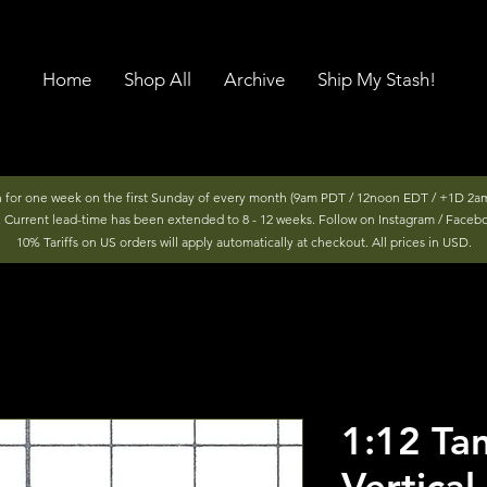
Home
Shop All
Archive
Ship My Stash!
n for one week on the first Sunday of every month (9am PDT / 12noon EDT / +1D 2am
r. Current lead-time has been extended to 8 - 12 weeks. Follow on Instagram / Faceb
10% Tariffs on US orders will apply automatically at checkout. All prices in USD.
1:12 T
Vertical