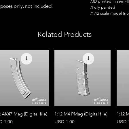
/3D printed in semi-fl
urposes only, not included.
/Fully painted
/1:12 scale model (not 
Related Products
Quick View
Quick View
2 AK47 Mag (Digital file)
1:12 M4 PMag (Digital file)
1:12 M
ce
Price
Price
D 1.00
USD 1.00
USD 