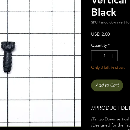
Black
SKU: tango-down-vert-fo
Price
USD 2.00
Quantity
*
Only 3 left in stock
Add to Cart
//PRODUCT DET
/Tango Down vertical 
/Designed for the Tact