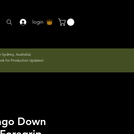
login
 Sydney, Australia).
ook for Production Updates!
ango Down
 Foregrip