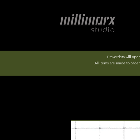
Pre-orders will ope
All items are made to orde