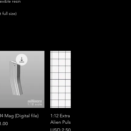
exible resin
full size)
Quick View
Quick View
4 Mag (Digital file)
1:12 Extra Mag for M41A
Alien Pulse Rifle (DX)
1.00
Price
USD 2.50