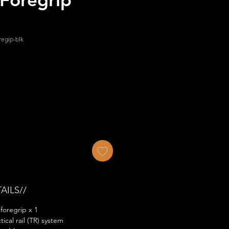
regip-blk
AILS//
foregrip x 1
ical rail (TR) system