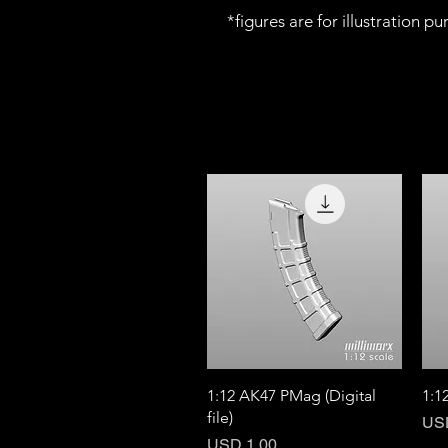
*figures are for illustration p
Quick View
1:12 AK47 PMag (Digital
1:1
file)
Pri
US
Price
USD 1.00