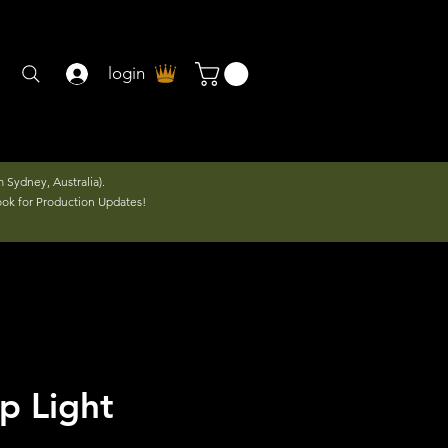
login
 Sydney, Australia).
ook for Production Updates!
p Light