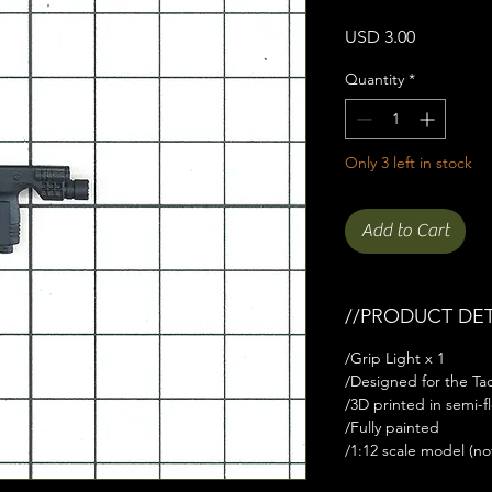
Price
USD 3.00
Quantity
*
Only 3 left in stock
Add to Cart
//PRODUCT DET
/Grip Light x 1
/Designed for the Tact
/3D printed in semi-fl
/Fully painted
/1:12 scale model (not 