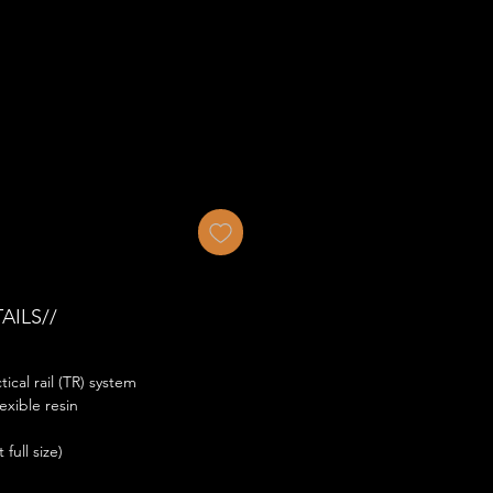
AILS//
ical rail (TR) system
exible resin
full size)