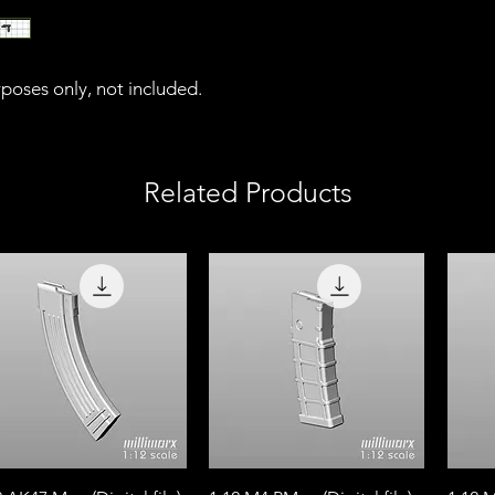
urposes only, not included.
Related Products