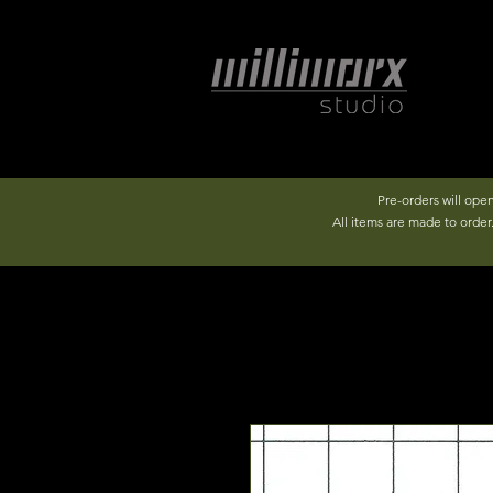
Pre-orders will ope
All items are made to orde