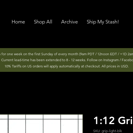
Home
Shop All
Archive
Ship My Stash!
n for one week on the first Sunday of every month (9am PDT / 12noon EDT / +1D 2am
r. Current lead-time has been extended to 8 - 12 weeks. Follow on Instagram / Faceb
10% Tariffs on US orders will apply automatically at checkout. All prices in USD.
1:12 Gri
SKU: grip-light-blk