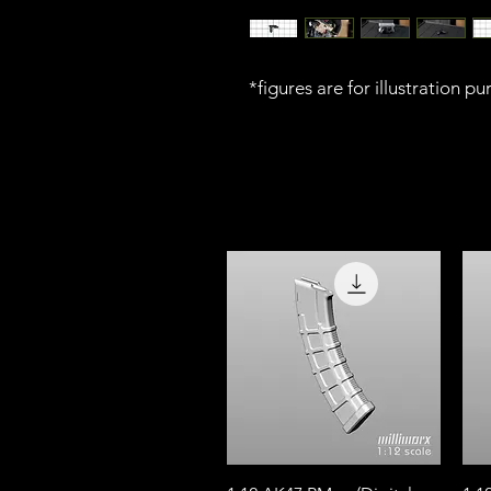
*figures are for illustration p