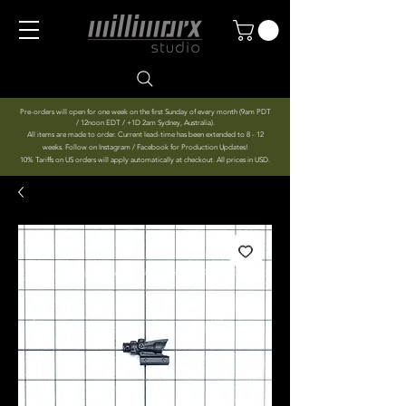
Pre-orders will open for one week on the first Sunday of every month (9am PDT
/ 12noon EDT / +1D 2am Sydney, Australia).
All items are made to order. Current lead-time has been extended to 8 - 12
weeks. Follow on Instagram / Facebook for Production Updates!
10% Tariffs on US orders will apply automatically at checkout. All prices in USD.