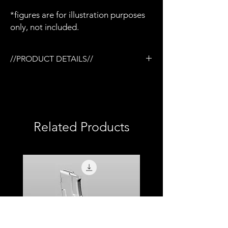
*figures are for illustration purposes
only, not included.
//PRODUCT DETAILS//
/1:12 Trijicon ACOG scope x 1
/Designed for the Tactical rail (TR) system
/3D printed in semi-flexible resin
/Fully painted
/1:12 scale model (not full size)
Related Products