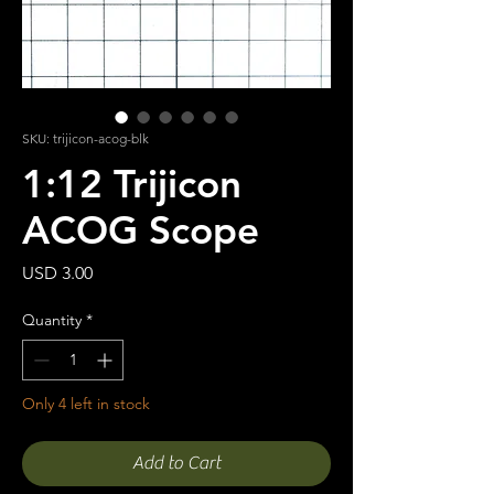
SKU: trijicon-acog-blk
1:12 Trijicon
ACOG Scope
Price
USD 3.00
Quantity
*
Only 4 left in stock
Add to Cart