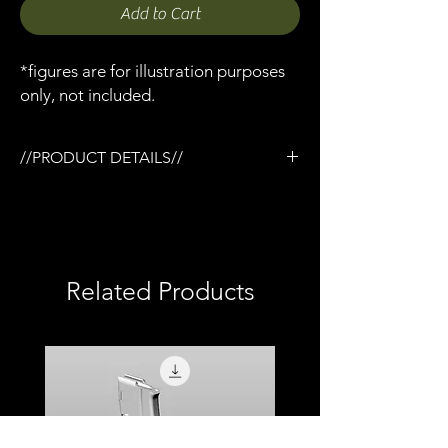
Add to Cart
*figures are for illustration purposes
only, not included.
//PRODUCT DETAILS//
/Elcan Spectre scope x 1
/Designed for the Tactical rail (TR) system
/3D printed in semi-flexible resin
/Fully painted
/1:12 scale model (not full size)
Related Products