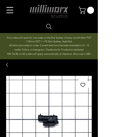
Pre-orders will open for one week on the first Sunday of every month (9am PDT
/ 12noon EDT / +1D 2am Sydney, Australia).
All items are made to order. Current lead-time has been extended to 8 - 12
weeks. Follow on Instagram / Facebook for Production Updates!
10% Tariffs on US orders will apply automatically at checkout. All prices in USD.