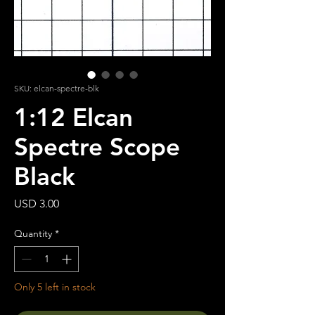
SKU: elcan-spectre-blk
1:12 Elcan
Spectre Scope
Black
Price
USD 3.00
Quantity
*
Only 5 left in stock