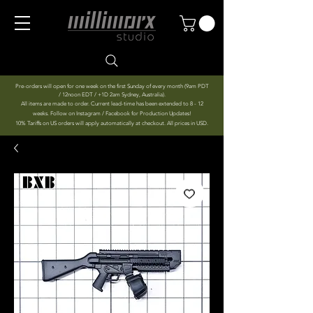
Pre-orders will open for one week on the first Sunday of every month (9am PDT
/ 12noon EDT / +1D 2am Sydney, Australia).
All items are made to order. Current lead-time has been extended to 8 - 12
weeks. Follow on Instagram / Facebook for Production Updates!
10% Tariffs on US orders will apply automatically at checkout. All prices in USD.