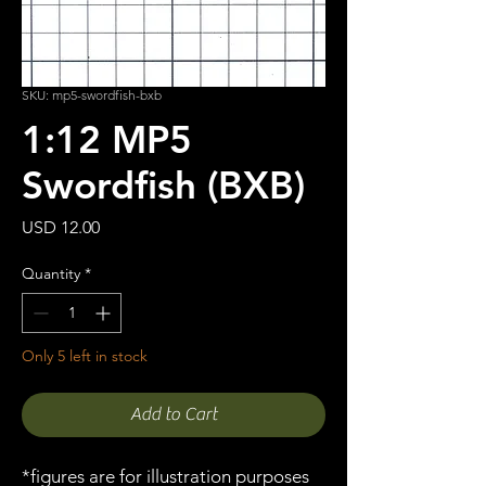
SKU: mp5-swordfish-bxb
1:12 MP5
Swordfish (BXB)
Price
USD 12.00
Quantity
*
Only 5 left in stock
Add to Cart
*figures are for illustration purposes