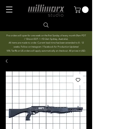
Pre-orders will open for one week on the first Sunday of every month (9am PDT
/ 12noon EDT / +1D 2am Sydney, Australia).
All items are made to order. Current lead-time has been extended to 8 - 12
weeks. Follow on Instagram / Facebook for Production Updates!
10% Tariffs on US orders will apply automatically at checkout. All prices in USD.