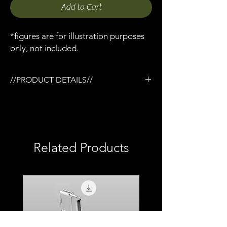
Add to Cart
*figures are for illustration purposes
only, not included.
//PRODUCT DETAILS//
/Tactical rail (TR) system
/3D printed in semi-flexible resin
/Painted and weathered
/Working pump action
/Compatible with Mezco firing effects
Related Products
/1:12 scale model (not full size)