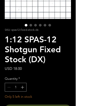
SKU: spas12-fixed-stock-dx
1:12 SPAS-12
Shotgun Fixed
Stock (DX)
Price
USD 18.00
Quantity
*
Only 5 left in stock