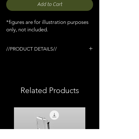
Add to Cart
*figures are for illustration purposes
only, not included.
//PRODUCT DETAILS//
/1:12 Trijicon ACOG USMC scope x 1
/Designed for the Tactical rail (TR) system
/3D printed in semi-flexible resin
/Fully painted
/1:12 scale model (not full size)
Related Products