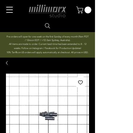
Pre-orders will open for one week on the first Sunday of every month (9am PDT
/ 12noon EDT / +1D 2am Sydney, Australia).
All items are made to order. Current lead-time has been extended to 8 - 12
weeks. Follow on Instagram / Facebook for Production Updates!
10% Tariffs on US orders will apply automatically at checkout. All prices in USD.