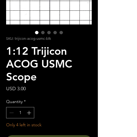
SKU: trijicon-acog-usmc-blk
1:12 Trijicon
ACOG USMC
Scope
Price
USD 3.00
Quantity
*
Only 4 left in stock