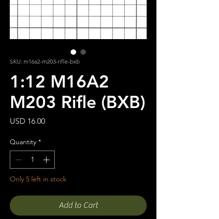
SKU: m16a2-m203-rifle-bxb
1:12 M16A2
M203 Rifle (BXB)
Price
USD 16.00
Quantity
*
Only 5 left in stock
Add to Cart