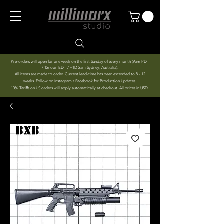
Pre-orders will open for one week on the first Sunday of every month (9am PDT
/ 12noon EDT / +1D 2am Sydney, Australia).
All items are made to order. Current lead-time has been extended to 8 - 12
weeks. Follow on Instagram / Facebook for Production Updates!
10% Tariffs on US orders will apply automatically at checkout. All prices in USD.