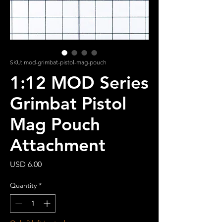
SKU: mod-grimbat-pistol-mag-pouch
1:12 MOD Series
Grimbat Pistol
Mag Pouch
Attachment
Price
USD 6.00
Quantity
*