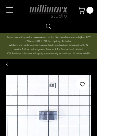
Pre-orders will open for one week on the first Sunday of every month (9am PDT
/ 12noon EDT / +1D 2am Sydney, Australia).
All items are made to order. Current lead-time has been extended to 8 - 12
weeks. Follow on Instagram / Facebook for Production Updates!
10% Tariffs on US orders will apply automatically at checkout. All prices in USD.