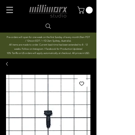
Pre-orders will open for one week on the first Sunday of every month (9am PDT
/ 12noon EDT / +1D 2am Sydney, Australia).
All items are made to order. Current lead-time has been extended to 8 - 12
weeks. Follow on Instagram / Facebook for Production Updates!
10% Tariffs on US orders will apply automatically at checkout. All prices in USD.