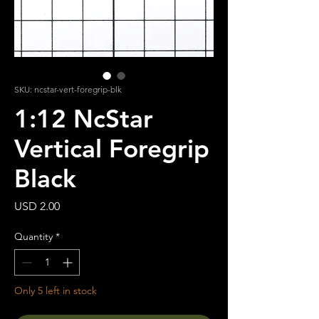
SKU: ncstar-vert-foregrip-blk
1:12 NcStar
Vertical Foregrip
Black
Price
USD 2.00
Quantity
*
Only 5 left in stock