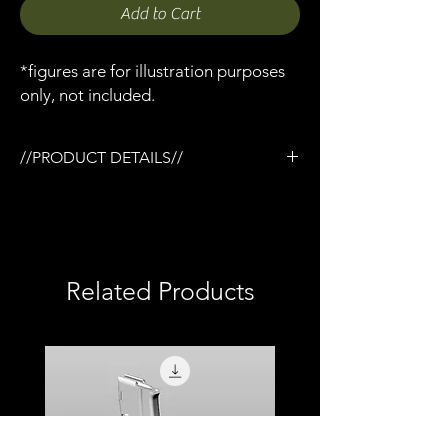
Add to Cart
*figures are for illustration purposes
only, not included.
//PRODUCT DETAILS//
/NcStar vertical foregrip x 1
/Designed for the Tactical rail (TR) system
/3D printed in semi-flexible resin
/Fully painted
/1:12 scale model (not full size)
Related Products