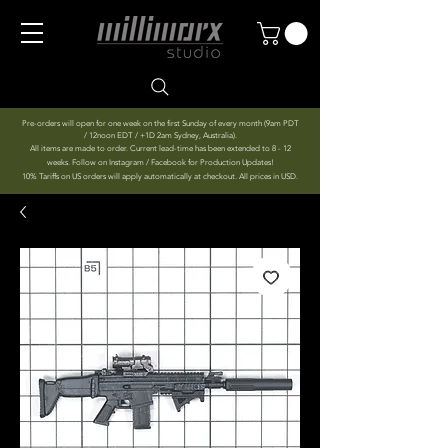
Pre-orders will open for one week on the first Sunday of every month (9am PDT
/ 12noon EDT / +1D 2am Sydney, Australia).
All items are made to order. Current lead-time has been extended to 8 - 12
weeks. Follow on Instagram / Facebook for Production Updates!
10% Tariffs on US orders will apply automatically at checkout. All prices in USD.