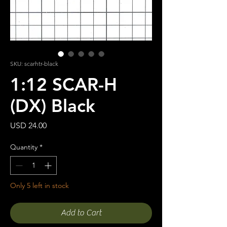
SKU: scarhtr-black
1:12 SCAR-H
(DX) Black
Price
USD 24.00
Quantity
*
Only 5 left in stock
Add to Cart