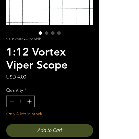
SKU: vortex-viper-blk
1:12 Vortex
Viper Scope
Price
USD 4.00
Quantity
*
Only 4 left in stock
Add to Cart