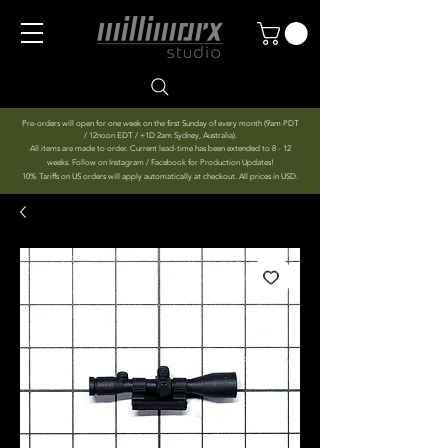
Pre-orders will open for one week on the first Sunday of every month (9am PDT
/ 12noon EDT / +1D 2am Sydney, Australia).
All items are made to order. Current lead-time has been extended to 8 - 12
weeks. Follow on Instagram / Facebook for Production Updates!
10% Tariffs on US orders will apply automatically at checkout. All prices in USD.