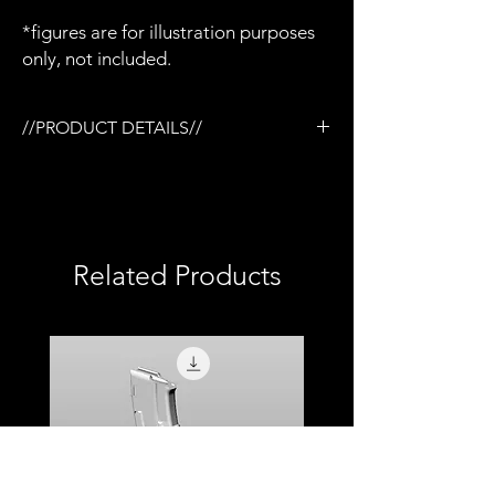
*figures are for illustration purposes
only, not included.
//PRODUCT DETAILS//
/Vortex Viper scope x 1
/Designed for the Tactical rail (TR) system
/3D printed in semi-flexible resin
/Fully painted
/1:12 scale model (not full size)
Related Products