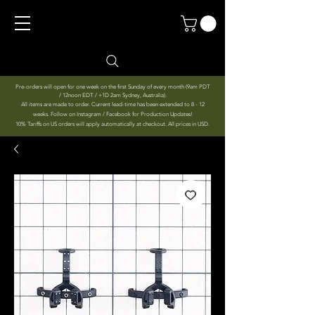
Pre-orders will open for one week on the first Sunday of every month (9am PDT
/ 12noon EDT / +1D 2am Sydney, Australia).
All items are made to order. Current lead-time has been extended to 8 - 12
weeks. Follow on Instagram / Facebook for Production Updates!
10% Tariffs on US orders will apply automatically at checkout. All prices in USD.