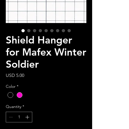
Shield Hanger
for Mafex Winter
Soldier
Price
USD 5.00
Color
*
Quantity
*