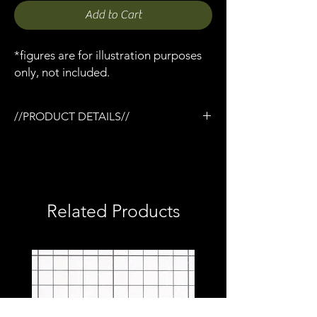
Add to Cart
*figures are for illustration purposes
only, not included.
//PRODUCT DETAILS//
/3D printed in flexible resin
/No modification required, simply clips on
/Sized to fit MAFEX Winter Soldier
/1:12 scale model (not full size)
Related Products